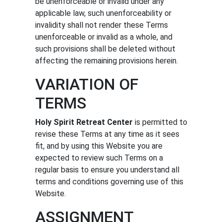
be unenforceable or invalid under any
applicable law, such unenforceability or
invalidity shall not render these Terms
unenforceable or invalid as a whole, and
such provisions shall be deleted without
affecting the remaining provisions herein.
VARIATION OF
TERMS
Holy Spirit Retreat Center
is permitted to
revise these Terms at any time as it sees
fit, and by using this Website you are
expected to review such Terms on a
regular basis to ensure you understand all
terms and conditions governing use of this
Website.
ASSIGNMENT