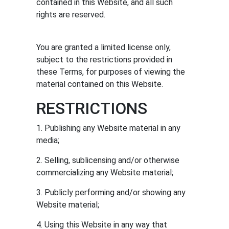
contained in this Website, and all such
rights are reserved.
You are granted a limited license only,
subject to the restrictions provided in
these Terms, for purposes of viewing the
material contained on this Website.
RESTRICTIONS
com
1. Publishing any Website material in any
media;
2. Selling, sublicensing and/or otherwise
commercializing any Website material;
3. Publicly performing and/or showing any
Website material;
4. Using this Website in any way that