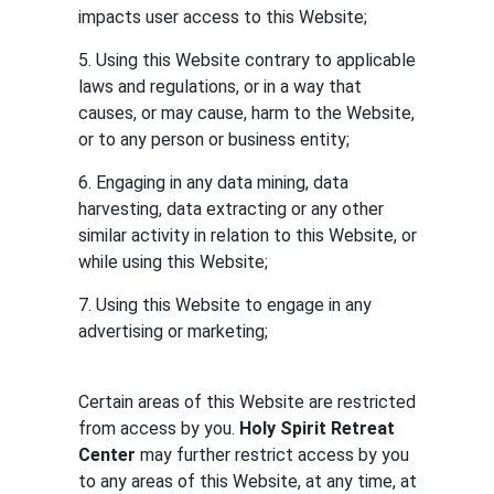
impacts user access to this Website;
5. Using this Website contrary to applicable
laws and regulations, or in a way that
causes, or may cause, harm to the Website,
or to any person or business entity;
6. Engaging in any data mining, data
harvesting, data extracting or any other
similar activity in relation to this Website, or
while using this Website;
7. Using this Website to engage in any
advertising or marketing;
Certain areas of this Website are restricted
from access by you.
Holy Spirit Retreat
Center
may further restrict access by you
to any areas of this Website, at any time, at