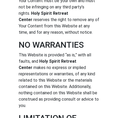
Your Content must be your own and must
not be infringing on any third party’s
rights.
Holy Spirit Retreat
Center
reserves the right to remove any of
Your Content from this Website at any
time, and for any reason, without notice.
NO WARRANTIES
This Website is provided “as is,” with all
faults, and
Holy Spirit Retreat
Center
makes no express or implied
representations or warranties, of any kind
related to this Website or the materials
contained on this Website. Additionally,
nothing contained on this Website shall be
construed as providing consult or advice to
you.
LIMITATION OF