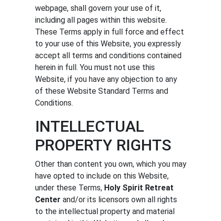
webpage, shall govern your use of it,
CALENDAR
including all pages within this website.
These Terms apply in full force and effect
to your use of this Website, you expressly
accept all terms and conditions contained
herein in full. You must not use this
Website, if you have any objection to any
of these Website Standard Terms and
Conditions.
INTELLECTUAL
PROPERTY RIGHTS
Other than content you own, which you may
have opted to include on this Website,
under these Terms,
Holy Spirit Retreat
Center
and/or its licensors own all rights
to the intellectual property and material