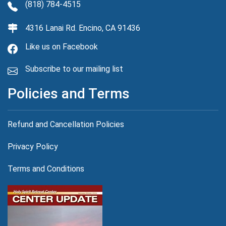
(818) 784-4515
4316 Lanai Rd. Encino, CA 91436
Like us on Facebook
Subscribe to our mailing list
Policies and Terms
Refund and Cancellation Policies
Privacy Policy
Terms and Conditions