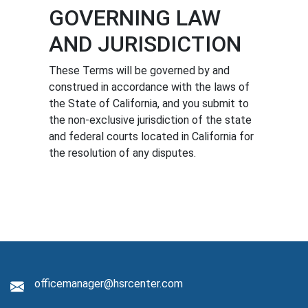
GOVERNING LAW
AND JURISDICTION
These Terms will be governed by and
construed in accordance with the laws of
the State of California, and you submit to
the non-exclusive jurisdiction of the state
and federal courts located in California for
the resolution of any disputes.
officemanager@hsrcenter.com