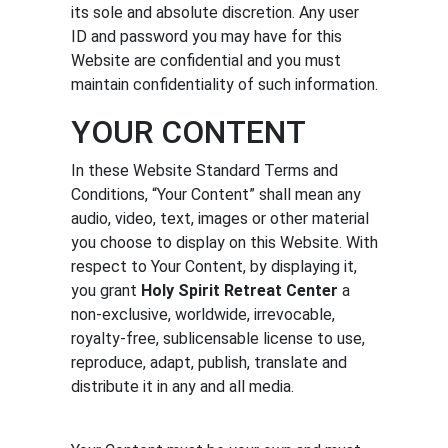
its sole and absolute discretion. Any user
ID and password you may have for this
Website are confidential and you must
maintain confidentiality of such information.
YOUR CONTENT
In these Website Standard Terms and
Conditions, “Your Content” shall mean any
audio, video, text, images or other material
you choose to display on this Website. With
respect to Your Content, by displaying it,
you grant
Holy Spirit Retreat Center
a
non-exclusive, worldwide, irrevocable,
royalty-free, sublicensable license to use,
reproduce, adapt, publish, translate and
distribute it in any and all media.