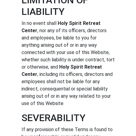
LIABILITY
In no event shall
Holy Spirit Retreat
Center
, nor any of its officers, directors
and employees, be liable to you for
anything arising out of or in any way
connected with your use of this Website,
whether such liability is under contract, tort
or otherwise, and
Holy Spirit Retreat
Center
, including its officers, directors and
employees shall not be liable for any
indirect, consequential or special liability
arising out of or in any way related to your
use of this Website.
SEVERABILITY
If any provision of these Terms is found to