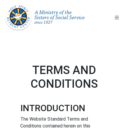
ICY
ABOUT
OUR
D
US
PROGRAMS
RMS
Our
Services
and
tion
Our
Facilities
Our
TERMS AND
History
nd
Our
CONDITIONS
ns
People
BOOK
INTRODUCTION
Featured
A
Events
The Website Standard Terms and
GROUP
Conditions contained herein on this