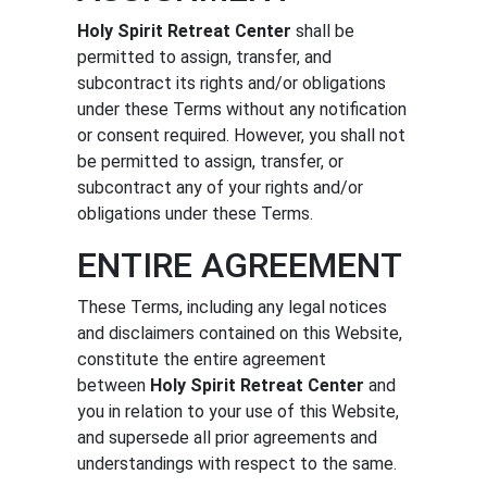
Holy Spirit Retreat Center
shall be
permitted to assign, transfer, and
subcontract its rights and/or obligations
under these Terms without any notification
or consent required. However, you shall not
be permitted to assign, transfer, or
subcontract any of your rights and/or
obligations under these Terms.
ENTIRE AGREEMENT
These Terms, including any legal notices
and disclaimers contained on this Website,
constitute the entire agreement
between
Holy Spirit Retreat Center
and
you in relation to your use of this Website,
and supersede all prior agreements and
understandings with respect to the same.