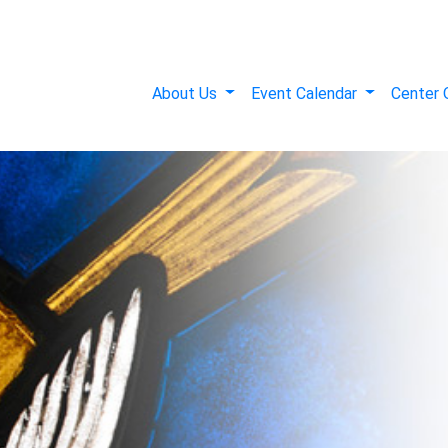
About Us
Event Calendar
Center 