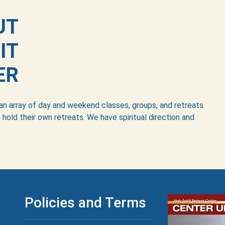
UT
IT
ER
 an array of day and weekend classes, groups, and retreats.
 hold their own retreats. We have spiritual direction and
Policies and Terms