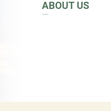
ABOUT US