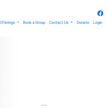
Offerings
Book a Group
Contact Us
Donate
Login