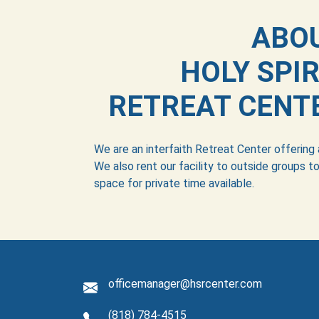
ABO
HOLY SPIR
RETREAT CENT
We are an interfaith Retreat Center offering
We also rent our facility to outside groups to
space for private time available.
officemanager@hsrcenter.com
(818) 784-4515